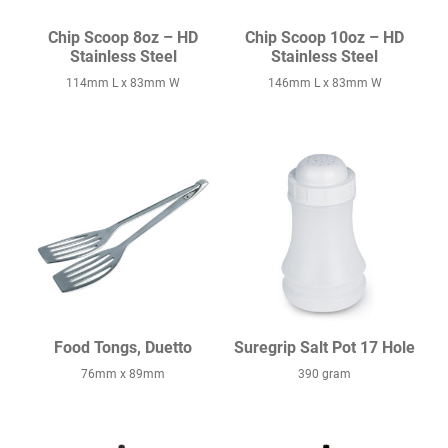
Chip Scoop 8oz – HD
Chip Scoop 10oz – HD
Stainless Steel
Stainless Steel
114mm L x 83mm W
146mm L x 83mm W
Food Tongs, Duetto
Suregrip Salt Pot 17 Hole
76mm x 89mm
390 gram