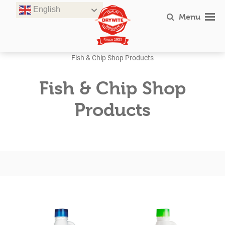
Skip
English
to
Menu
content
Fish & Chip Shop Products
Fish & Chip Shop
Products