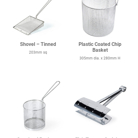
Shovel – Tinned
Plastic Coated Chip
Basket
203mm sq
305mm dia. x 280mm H