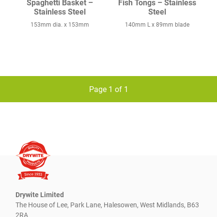
Spaghetti Basket –
Fish Tongs – Stainless
Stainless Steel
Steel
153mm dia. x 153mm
140mm L x 89mm blade
Page 1 of 1
Drywite Limited
The House of Lee, Park Lane, Halesowen, West Midlands, B63
2RA