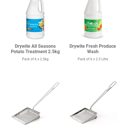
Drywite All Seasons
Drywite Fresh Produce
Potato Treatment 2.5kg
Wash
Pack of 6 x 2.5kg
Pack of 6 x 2.5 Litre