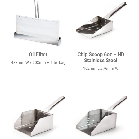
Oil Filter
Chip Scoop 6oz – HD
Stainless Steel
483mm W x 203mm H filter bag
102mm L x 76mm W