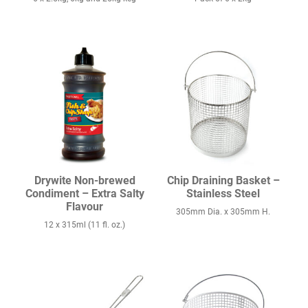
Drywite Non-brewed
Chip Draining Basket –
Condiment – Extra Salty
Stainless Steel
Flavour
305mm Dia. x 305mm H.
12 x 315ml (11 fl. oz.)