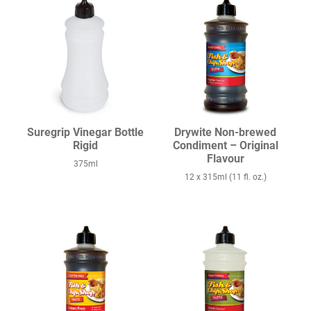
Suregrip Vinegar Bottle
Drywite Non-brewed
Rigid
Condiment – Original
Flavour
375ml
12 x 315ml (11 fl. oz.)