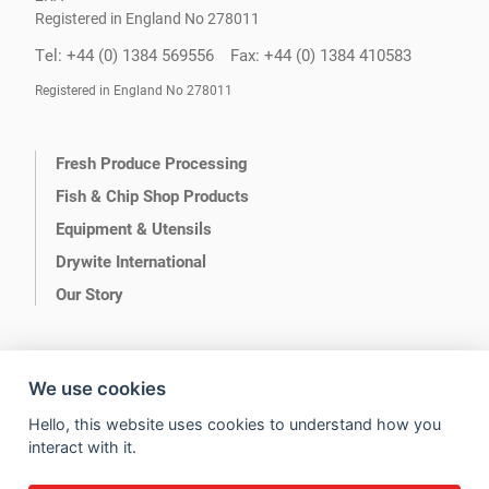
Registered in England No 278011
Tel: +44 (0) 1384 569556
Fax: +44 (0) 1384 410583
Registered in England No 278011
Fresh Produce Processing
Fish & Chip Shop Products
Equipment & Utensils
Drywite International
Our Story
We use cookies
Hello, this website uses cookies to understand how you
Terms of Use
Privacy
interact with it.