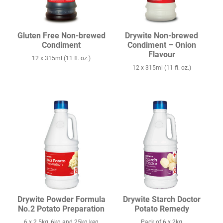
Gluten Free Non-brewed
Drywite Non-brewed
Condiment
Condiment – Onion
Flavour
12 x 315ml (11 fl. oz.)
12 x 315ml (11 fl. oz.)
Drywite Powder Formula
Drywite Starch Doctor
No.2 Potato Preparation
Potato Remedy
6 x 2.5kg, 6kg and 25kg keg
Pack of 6 x 2kg