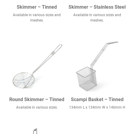
Skimmer – Tinned
Skimmer – Stainless Steel
Available in various sizes and
Available in various sizes and
meshes.
meshes.
Round Skimmer – Tinned
Scampi Basket – Tinned
Available in various sizes.
134mm L x 134mm W x 146mm H