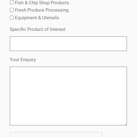
Fish & Chip Shop Products
Fresh Produce Processing
Equipment & Utensils
Specific Product of Interest
Your Enquiry
CAPTCHA