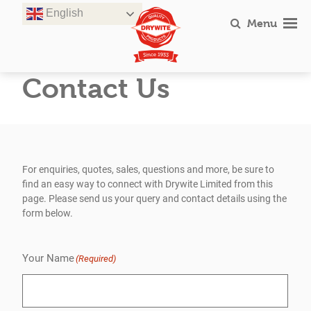
Skip
English
to
Menu
content
Contact Us
For enquiries, quotes, sales, questions and more, be sure to
find an easy way to connect with Drywite Limited from this
page. Please send us your query and contact details using the
form below.
Your Name
(Required)