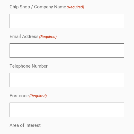
Chip Shop / Company Name
(Required)
Email Address
(Required)
Telephone Number
Postcode
(Required)
Area of Interest