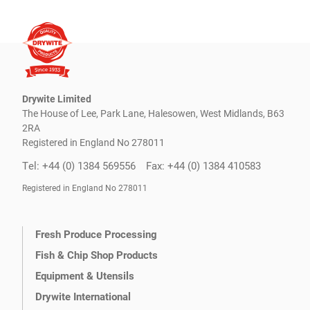
Drywite Limited
The House of Lee, Park Lane, Halesowen, West Midlands, B63
2RA
Registered in England No 278011
Tel: +44 (0) 1384 569556
Fax: +44 (0) 1384 410583
Registered in England No 278011
Fresh Produce Processing
Fish & Chip Shop Products
Equipment & Utensils
Drywite International