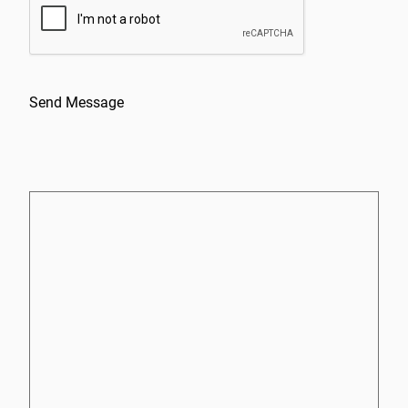
Send Message