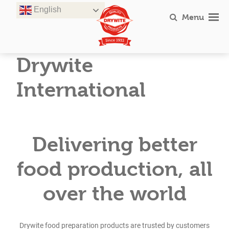
Skip
English
to
Menu
content
Drywite
International
Delivering better
food production, all
over the world
Drywite food preparation products are trusted by customers