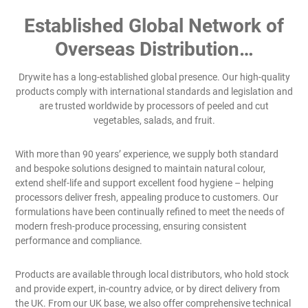
Established Global Network of
Overseas Distribution…
Drywite has a long-established global presence. Our high-quality
products comply with international standards and legislation and
are trusted worldwide by processors of peeled and cut
vegetables, salads, and fruit.
With more than 90 years’ experience, we supply both standard
and bespoke solutions designed to maintain natural colour,
extend shelf-life and support excellent food hygiene – helping
processors deliver fresh, appealing produce to customers. Our
formulations have been continually refined to meet the needs of
modern fresh-produce processing, ensuring consistent
performance and compliance.
Products are available through local distributors, who hold stock
and provide expert, in-country advice, or by direct delivery from
the UK. From our UK base, we also offer comprehensive technical