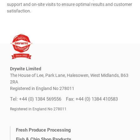
support and on-site visits to ensure optimal results and customer
satisfaction.
Drywite Limited
The House of Lee, Park Lane, Halesowen, West Midlands, B63
2RA
Registered in England No 278011
Tel: +44 (0) 1384 569556
Fax: +44 (0) 1384 410583
Registered in England No 278011
Fresh Produce Processing
Fish & Chip Shop Products