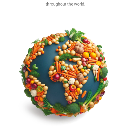
throughout the world.