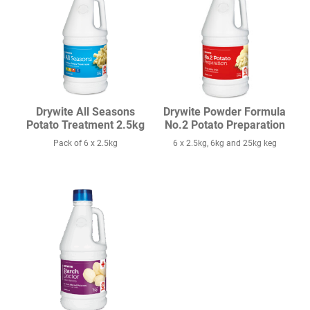
Drywite All Seasons
Drywite Powder Formula
Potato Treatment 2.5kg
No.2 Potato Preparation
Pack of 6 x 2.5kg
6 x 2.5kg, 6kg and 25kg keg