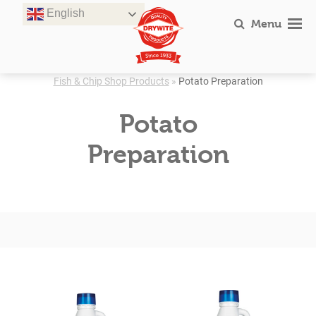
Skip
English
to
Menu
content
Fish & Chip Shop Products
»
Potato Preparation
Potato
Preparation