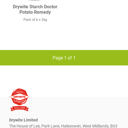
Drywite Starch Doctor
Potato Remedy
Pack of 6 x 2kg
Page 1 of 1
Drywite Limited
The House of Lee, Park Lane, Halesowen, West Midlands, B63