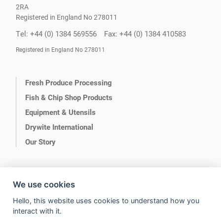
2RA
Registered in England No 278011
Tel: +44 (0) 1384 569556
Fax: +44 (0) 1384 410583
Registered in England No 278011
Fresh Produce Processing
Fish & Chip Shop Products
Equipment & Utensils
Drywite International
Our Story
We use cookies
Hello, this website uses cookies to understand how you
Terms of Use
Privacy
interact with it.