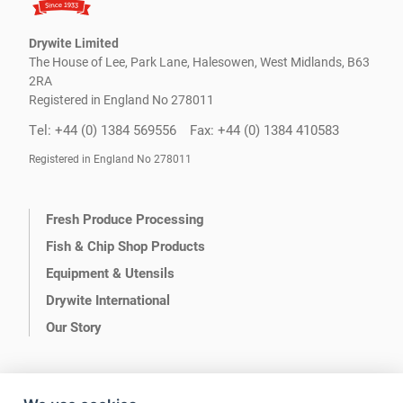
Drywite Limited
The House of Lee, Park Lane, Halesowen, West Midlands, B63
2RA
Registered in England No 278011
Tel: +44 (0) 1384 569556
Fax: +44 (0) 1384 410583
Registered in England No 278011
Fresh Produce Processing
Fish & Chip Shop Products
Equipment & Utensils
Drywite International
Our Story