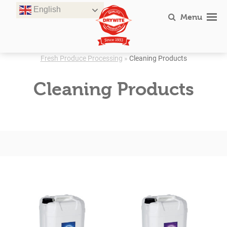
Skip
English
to
Menu
content
Fresh Produce Processing
»
Cleaning Products
Cleaning Products