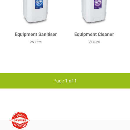
Equipment Sanitiser
Equipment Cleaner
25 Litre
VEC-25
Page 1 of 1