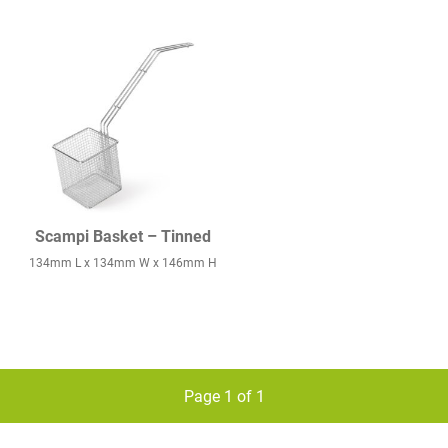
Scampi Basket – Tinned
134mm L x 134mm W x 146mm H
Page 1 of 1