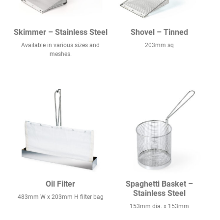
Skimmer – Stainless Steel
Shovel – Tinned
Available in various sizes and
203mm sq
meshes.
Oil Filter
Spaghetti Basket –
Stainless Steel
483mm W x 203mm H filter bag
153mm dia. x 153mm