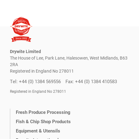
Drywite Limited
The House of Lee, Park Lane, Halesowen, West Midlands, B63
2RA
Registered in England No 278011
Tel: +44 (0) 1384 569556
Fax: +44 (0) 1384 410583
Registered in England No 278011
Fresh Produce Processing
Fish & Chip Shop Products
Equipment & Utensils