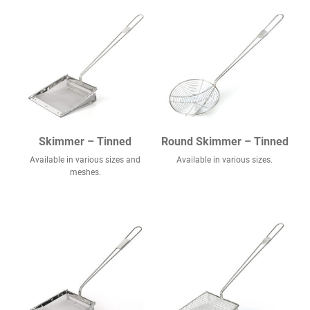
Skimmer – Tinned
Round Skimmer – Tinned
Available in various sizes and
Available in various sizes.
meshes.