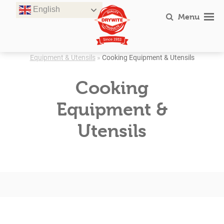
Skip
English
to
Menu
content
Equipment & Utensils
»
Cooking Equipment & Utensils
Cooking
Equipment &
Utensils