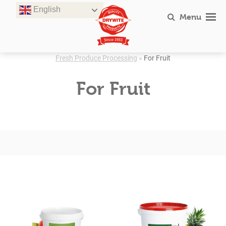
Skip
English
to
Menu
content
Fresh Produce Processing
»
For Fruit
For Fruit