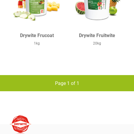
Drywite Frucoat
Drywite Fruitwite
1kg
20kg
Page 1 of 1