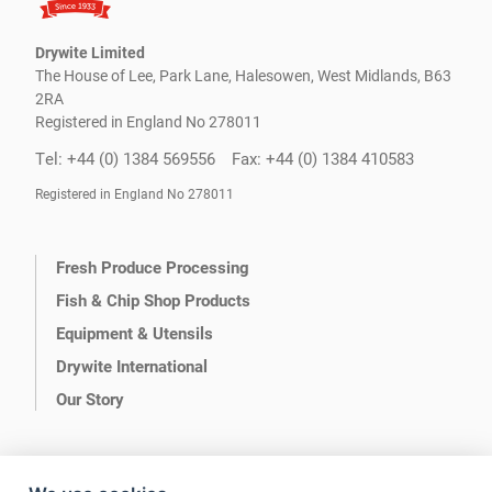
Drywite Limited
The House of Lee, Park Lane, Halesowen, West Midlands, B63
2RA
Registered in England No 278011
Tel: +44 (0) 1384 569556
Fax: +44 (0) 1384 410583
Registered in England No 278011
Fresh Produce Processing
Fish & Chip Shop Products
Equipment & Utensils
Drywite International
Our Story