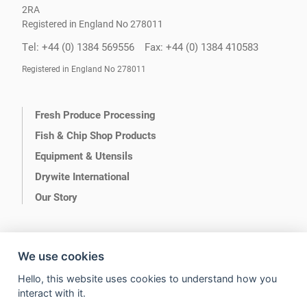
2RA
Registered in England No 278011
Tel: +44 (0) 1384 569556
Fax: +44 (0) 1384 410583
Registered in England No 278011
Fresh Produce Processing
Fish & Chip Shop Products
Equipment & Utensils
Drywite International
Our Story
We use cookies
Hello, this website uses cookies to understand how you
Terms of Use
Privacy
interact with it.