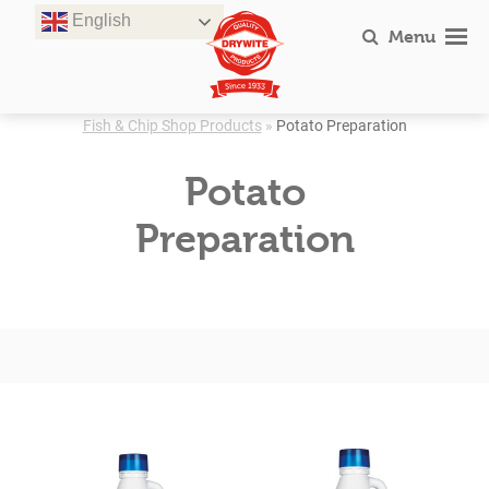
Skip
English
to
Menu
content
Fish & Chip Shop Products
»
Potato Preparation
Potato
Preparation