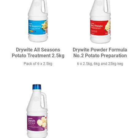
Drywite All Seasons
Drywite Powder Formula
Potato Treatment 2.5kg
No.2 Potato Preparation
Pack of 6 x 2.5kg
6 x 2.5kg, 6kg and 25kg keg