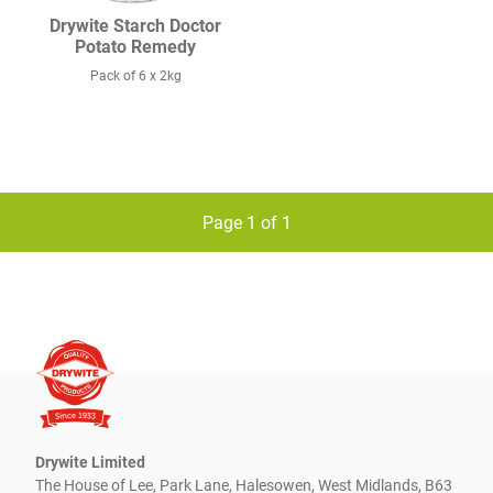
Drywite Starch Doctor
Potato Remedy
Pack of 6 x 2kg
Page 1 of 1
Drywite Limited
The House of Lee, Park Lane, Halesowen, West Midlands, B63