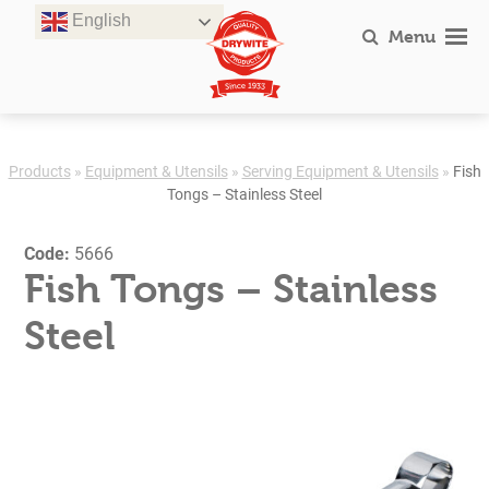
Skip
English
to
Menu
content
Products
»
Equipment & Utensils
»
Serving Equipment & Utensils
»
Fish
Tongs – Stainless Steel
Code:
5666
Fish Tongs – Stainless
Steel