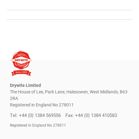
Drywite Limited
The House of Lee, Park Lane, Halesowen, West Midlands, B63
2RA
Registered in England No 278011
Tel: +44 (0) 1384 569556
Fax: +44 (0) 1384 410583
Registered in England No 278011