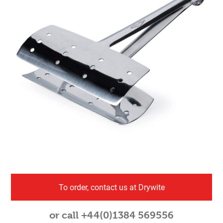
To order, contact us at Drywite
or call +44(0)1384 569556