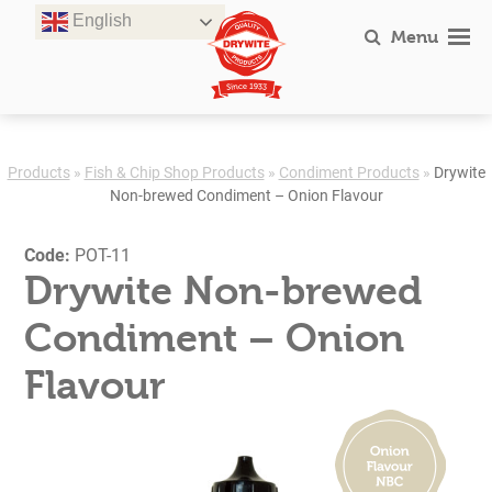
Skip
English
to
Menu
content
Products
»
Fish & Chip Shop Products
»
Condiment Products
»
Drywite
Non-brewed Condiment – Onion Flavour
Code:
POT-11
Drywite Non-brewed
Condiment – Onion
Flavour