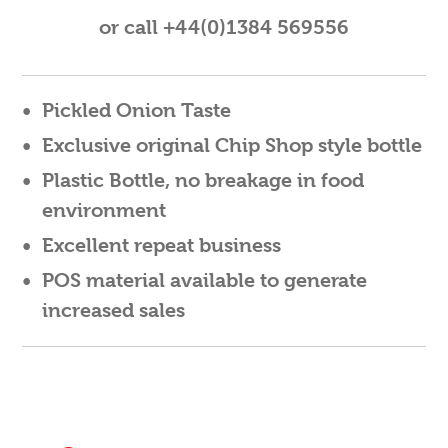
or call +44(0)1384 569556
Pickled Onion Taste
Exclusive original Chip Shop style bottle
Plastic Bottle, no breakage in food
environment
Excellent repeat business
POS material available to generate
increased sales