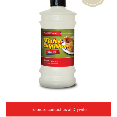
To order, contact us at Drywite