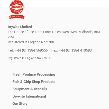
Drywite Limited
The House of Lee, Park Lane, Halesowen, West Midlands, B63
2RA
Registered in England No 278011
Tel: +44 (0) 1384 569556
Fax: +44 (0) 1384 410583
Registered in England No 278011
Fresh Produce Processing
Fish & Chip Shop Products
Equipment & Utensils
Drywite International
Our Story