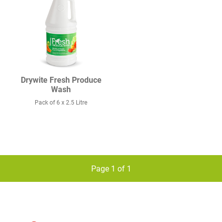
Drywite Fresh Produce
Wash
Pack of 6 x 2.5 Litre
Page 1 of 1