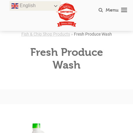
Skip
English
to
Menu
content
Fish & Chip Shop Products
»
Fresh Produce Wash
Fresh Produce
Wash