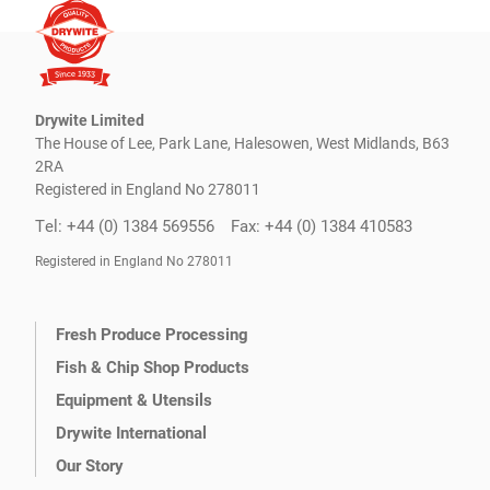
Drywite Limited
The House of Lee, Park Lane, Halesowen, West Midlands, B63
2RA
Registered in England No 278011
Tel: +44 (0) 1384 569556
Fax: +44 (0) 1384 410583
Registered in England No 278011
Fresh Produce Processing
Fish & Chip Shop Products
Equipment & Utensils
Drywite International
Our Story