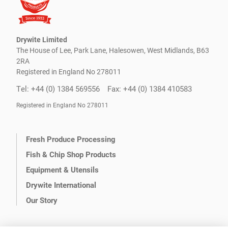
Drywite Limited
The House of Lee, Park Lane, Halesowen, West Midlands, B63
2RA
Registered in England No 278011
Tel: +44 (0) 1384 569556
Fax: +44 (0) 1384 410583
Registered in England No 278011
Fresh Produce Processing
Fish & Chip Shop Products
Equipment & Utensils
Drywite International
Our Story