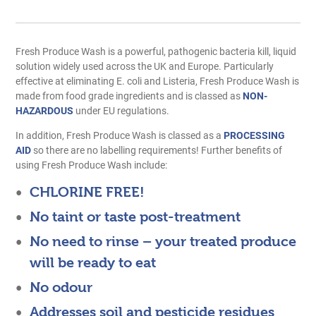
Fresh Produce Wash is a powerful, pathogenic bacteria kill, liquid
solution widely used across the UK and Europe. Particularly
effective at eliminating E. coli and Listeria, Fresh Produce Wash is
made from food grade ingredients and is classed as
NON-
HAZARDOUS
under EU regulations.
In addition, Fresh Produce Wash is classed as a
PROCESSING
AID
so there are no labelling requirements! Further benefits of
using Fresh Produce Wash include:
CHLORINE FREE!
No taint or taste post-treatment
No need to rinse – your treated produce
will be ready to eat
No odour
Addresses soil and pesticide residues