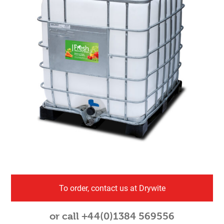
To order, contact us at Drywite
or call +44(0)1384 569556