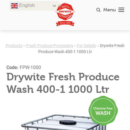
Skip
English
to
Menu
content
Products
»
Fresh Produce Processing
»
For Salads
»
Drywite Fresh
Produce Wash 400-1 1000 Ltr
Code:
FPW-1000
Drywite Fresh Produce
Wash 400-1 1000 Ltr