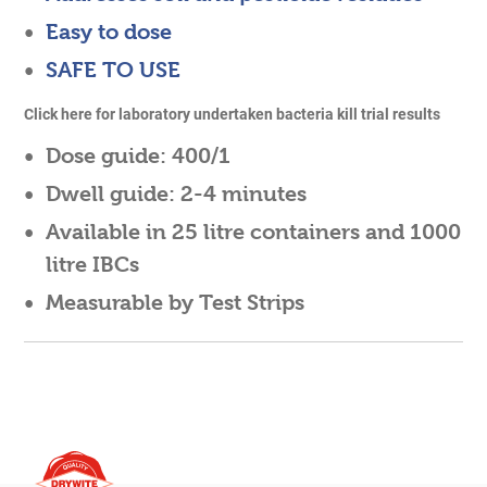
Easy to dose
SAFE TO USE
Click
here
for laboratory undertaken bacteria kill trial results
Dose guide:
400/1
Dwell guide:
2-4 minutes
Available in
25 litre containers
and 1000
litre IBCs
Measurable by Test Strips