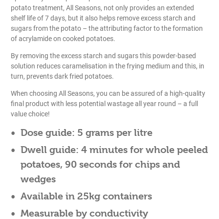
potato treatment, All Seasons, not only provides an extended
shelf life of 7 days, but it also helps remove excess starch and
sugars from the potato – the attributing factor to the formation
of acrylamide on cooked potatoes.
By removing the excess starch and sugars this powder-based
solution reduces caramelisation in the frying medium and this, in
turn, prevents dark fried potatoes.
When choosing All Seasons, you can be assured of a high-quality
final product with less potential wastage all year round – a full
value choice!
Dose guide:
5 grams per litre
Dwell guide:
4 minutes for whole peeled
potatoes, 90 seconds for chips and
wedges
Available in 25kg containers
Measurable by conductivity