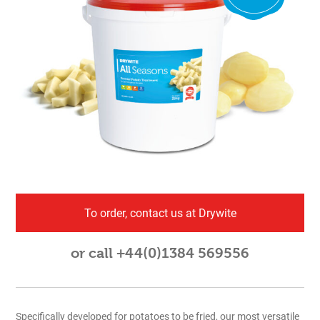
To order, contact us at Drywite
or call +44(0)1384 569556
Specifically developed for potatoes to be fried, our most versatile