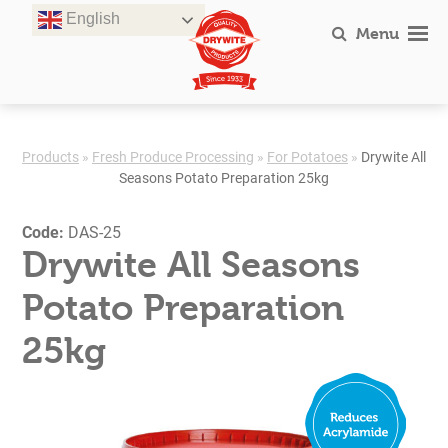
Skip
English
to
Menu
content
Products
»
Fresh Produce Processing
»
For Potatoes
»
Drywite All
Seasons Potato Preparation 25kg
Code:
DAS-25
Drywite All Seasons
Potato Preparation
25kg