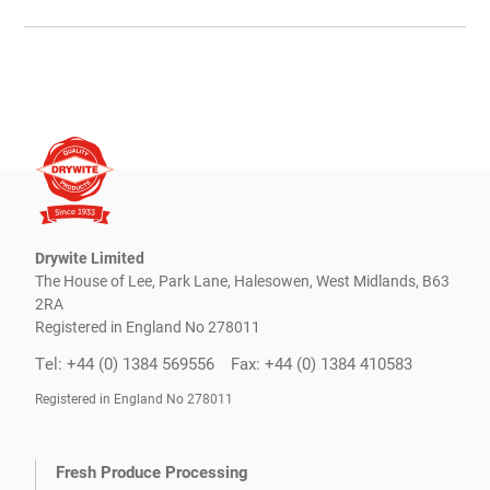
Drywite Limited
The House of Lee, Park Lane, Halesowen, West Midlands, B63
2RA
Registered in England No 278011
Tel: +44 (0) 1384 569556
Fax: +44 (0) 1384 410583
Registered in England No 278011
Fresh Produce Processing